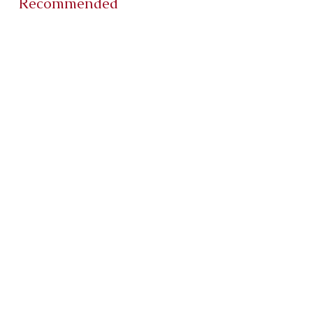
Recommended