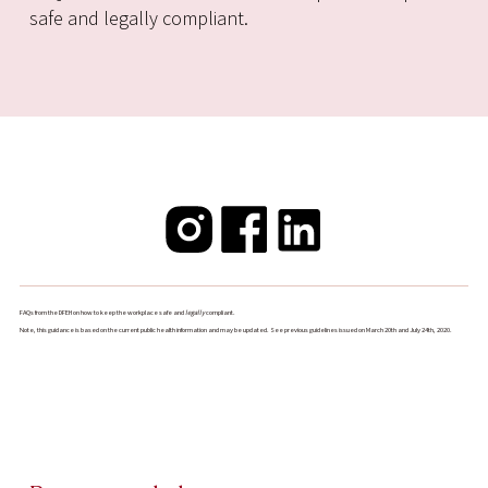
safe and legally compliant.
FAQs from the DFEH on how to keep the workplace safe and
legally
compliant.
Note, this guidance is based on the current public health information and may be updated. See previous guidelines issued on March 20th and July 24th, 2020.