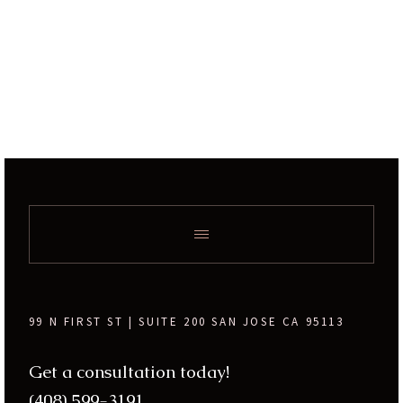
99 N FIRST ST | SUITE 200 SAN JOSE CA 95113
Get a consultation today!
(408) 599-3191