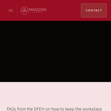
CONTACT
FAQs from the DFEH on how to keep the workplace