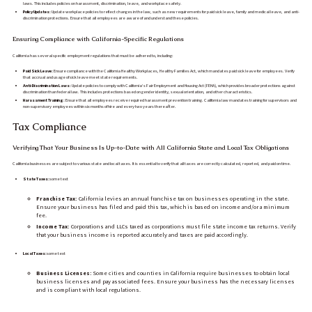
laws. This includes policies on harassment, discrimination, leave, and workplace safety.
Policy Updates:
Update workplace policies to reflect changes in the law, such as new requirements for paid sick leave, family and medical leave, and anti-
discrimination protections. Ensure that all employees are aware of and understand these policies.
Ensuring Compliance with California-Specific Regulations
California has several specific employment regulations that must be adhered to, including:
Paid Sick Leave:
Ensure compliance with the California Healthy Workplaces, Healthy Families Act, which mandates paid sick leave for employees. Verify
that accrual and usage of sick leave meet state requirements.
Anti-Discrimination Laws:
Update policies to comply with California’s Fair Employment and Housing Act (FEHA), which provides broader protections against
discrimination than federal law. This includes protections based on gender identity, sexual orientation, and other characteristics.
Harassment Training:
Ensure that all employees receive required harassment prevention training. California law mandates training for supervisors and
non-supervisory employees within six months of hire and every two years thereafter.
Tax Compliance
Verifying That Your Business Is Up-to-Date with All California State and Local Tax Obligations
California businesses are subject to various state and local taxes. It is essential to verify that all taxes are correctly calculated, reported, and paid on time.
State Taxes:
some text
Franchise Tax:
California levies an annual franchise tax on businesses operating in the state.
Ensure your business has filed and paid this tax, which is based on income and/or a minimum
fee.
Income Tax:
Corporations and LLCs taxed as corporations must file state income tax returns. Verify
that your business income is reported accurately and taxes are paid accordingly.
Local Taxes:
some text
Business Licenses:
Some cities and counties in California require businesses to obtain local
business licenses and pay associated fees. Ensure your business has the necessary licenses
and is compliant with local regulations.