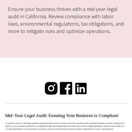
Ensure your business thrives with a mid-year legal
audit in California. Review compliance with labor
laws, environmental regulations, tax obligations, and
more to mitigate risks and optimize operations.
Mid-Year Legal Audit: Ensuring Your Business is Compliant
As a business owner, maintaining compliance with legal requirements is crucial to ensure the smooth operation and longevity of your enterprise. Regular legal
audits are an essential part of this process, helping to identify and rectify potential issues before they become significant problems. A mid-year legal audit is an
excellent opportunity to review your business practices and ensure that all aspects of your operations comply with current laws and regulations.