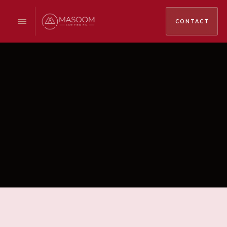
CONTACT