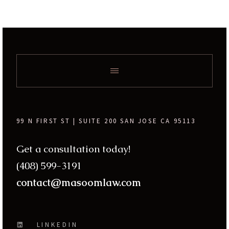
99 N FIRST ST | SUITE 200 SAN JOSE CA 95113
Get a consultation today!
(408) 599-3191
contact@masoomlaw.com
LINKEDIN