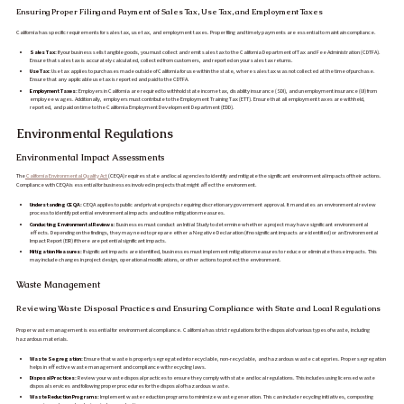
Ensuring Proper Filing and Payment of Sales Tax, Use Tax, and Employment Taxes
California has specific requirements for sales tax, use tax, and employment taxes. Proper filing and timely payments are essential to maintain compliance.
Sales Tax:
If your business sells tangible goods, you must collect and remit sales tax to the California Department of Tax and Fee Administration (CDTFA).
Ensure that sales tax is accurately calculated, collected from customers, and reported on your sales tax returns.
Use Tax:
Use tax applies to purchases made outside of California for use within the state, where sales tax was not collected at the time of purchase.
Ensure that any applicable use tax is reported and paid to the CDTFA.
Employment Taxes:
Employers in California are required to withhold state income tax, disability insurance (SDI), and unemployment insurance (UI) from
employee wages. Additionally, employers must contribute to the Employment Training Tax (ETT). Ensure that all employment taxes are withheld,
reported, and paid on time to the California Employment Development Department (EDD).
Environmental Regulations
Environmental Impact Assessments
The
California Environmental Quality Act
(CEQA) requires state and local agencies to identify and mitigate the significant environmental impacts of their actions.
Compliance with CEQA is essential for businesses involved in projects that might affect the environment.
Understanding CEQA:
CEQA applies to public and private projects requiring discretionary government approval. It mandates an environmental review
process to identify potential environmental impacts and outline mitigation measures.
Conducting Environmental Reviews:
Businesses must conduct an Initial Study to determine whether a project may have significant environmental
effects. Depending on the findings, they may need to prepare either a Negative Declaration (if no significant impacts are identified) or an Environmental
Impact Report (EIR) if there are potential significant impacts.
Mitigation Measures:
If significant impacts are identified, businesses must implement mitigation measures to reduce or eliminate these impacts. This
may include changes in project design, operational modifications, or other actions to protect the environment.
Waste Management
Reviewing Waste Disposal Practices and Ensuring Compliance with State and Local Regulations
Proper waste management is essential for environmental compliance. California has strict regulations for the disposal of various types of waste, including
hazardous materials.
Waste Segregation:
Ensure that waste is properly segregated into recyclable, non-recyclable, and hazardous waste categories. Proper segregation
helps in effective waste management and compliance with recycling laws.
Disposal Practices:
Review your waste disposal practices to ensure they comply with state and local regulations. This includes using licensed waste
disposal services and following proper procedures for the disposal of hazardous waste.
Waste Reduction Programs:
Implement waste reduction programs to minimize waste generation. This can include recycling initiatives, composting