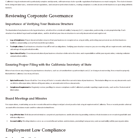
California’s legal environment is particularly complex and dynamic, with numerous state-specific regulations that businesses must navigate. The state is known
for its stringent labor laws, environmental regulations, and consumer protection statutes, making compliance a critical concern for businesses operating within its
borders.
Reviewing Corporate Governance
Importance of Verifying Your Business Structure
The foundation of any business is its legal structure, whether it be a Limited Liability Company (LLC), corporation, partnership, or sole proprietorship. Each
structure has distinct legal and tax implications, and it is vital that your chosen structure is correctly documented and registered.
Legal Compliance:
Proper documentation ensures that your business is recognized as a legal entity, protecting your personal assets from business
liabilities and providing a clear framework for operations.
Tax Implications:
Each business structure has different tax obligations. Verifying your structure ensures you are meeting all tax requirements and taking
advantage of any potential benefits.
Operational Clarity:
Clear documentation of your business structure delineates the roles and responsibilities within your organization, reducing confusion
and potential conflicts.
Ensuring Proper Filing with the California Secretary of State
If there have been any changes to your business structure, such as a transition from a partnership to an LLC or changes in ownership, these must be properly
filed with the California Secretary of State.
Updated Records:
Ensure that the Secretary of State’s records reflect the current status of your business. This includes filing necessary documents such
as Articles of Incorporation, Articles of Organization, or amendments to these documents.
Compliance Requirements:
Regularly review your filings to ensure compliance with California's periodic reporting requirements, such as the Statement of
Information.
Board Meetings and Minutes
For corporations, maintaining accurate records of board meetings is not just a best practice but a legal requirement in California. These records provide a formal
account of the decisions made and the rationale behind them.
Legal Protection:
Well-documented minutes can protect your business and its directors by providing evidence that decisions were made in good faith and
with due diligence.
Accountability:
Meeting minutes serve as a record of board actions and decisions, promoting transparency and accountability within your organization.
Employment Law Compliance