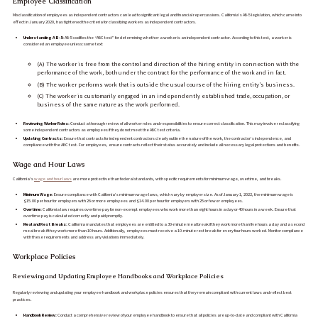
Employee Classification
Misclassification of employees as independent contractors can lead to significant legal and financial repercussions. California’s AB-5 legislation, which came into
effect in January 2020, has tightened the criteria for classifying workers as independent contractors.
Understanding AB-5:
AB-5 codifies the “ABC test” for determining whether a worker is an independent contractor. According to this test, a worker is
considered an employee unless:some text
(A) The worker is free from the control and direction of the hiring entity in connection with the
performance of the work, both under the contract for the performance of the work and in fact.
(B) The worker performs work that is outside the usual course of the hiring entity’s business.
(C) The worker is customarily engaged in an independently established trade, occupation, or
business of the same nature as the work performed.
Reviewing Worker Roles:
Conduct a thorough review of all worker roles and responsibilities to ensure correct classification. This may involve reclassifying
some independent contractors as employees if they do not meet the ABC test criteria.
Updating Contracts:
Ensure that contracts for independent contractors clearly outline the nature of the work, the contractor’s independence, and
compliance with the ABC test. For employees, ensure contracts reflect their status accurately and include all necessary legal protections and benefits.
Wage and Hour Laws
California’s
wage and hour laws
are more protective than federal standards, with specific requirements for minimum wage, overtime, and breaks.
Minimum Wage:
Ensure compliance with California’s minimum wage laws, which vary by employer size. As of January 1, 2022, the minimum wage is
$15.00 per hour for employers with 26 or more employees and $14.00 per hour for employers with 25 or fewer employees.
Overtime:
California law requires overtime pay for non-exempt employees who work more than eight hours in a day or 40 hours in a week. Ensure that
overtime pay is calculated correctly and paid promptly.
Meal and Rest Breaks:
California mandates that employees are entitled to a 30-minute meal break if they work more than five hours a day and a second
meal break if they work more than 10 hours. Additionally, employees must receive a 10-minute rest break for every four hours worked. Monitor compliance
with these requirements and address any violations immediately.
Workplace Policies
Reviewing and Updating Employee Handbooks and Workplace Policies
Regularly reviewing and updating your employee handbook and workplace policies ensures that they remain compliant with current laws and reflect best
practices.
Handbook Review:
Conduct a comprehensive review of your employee handbook to ensure that all policies are up-to-date and compliant with California