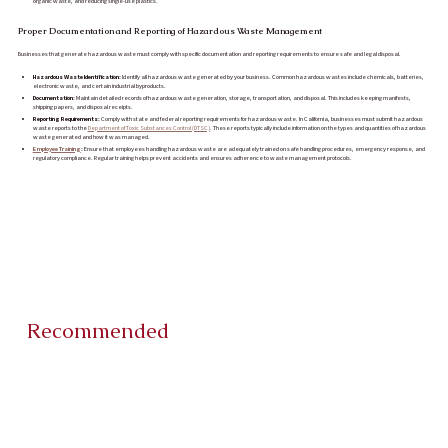
organic waste, and reducing single-use plastics.
Proper Documentation and Reporting of Hazardous Waste Management
Businesses that generate hazardous waste must comply with specific documentation and reporting requirements to ensure safe and legal disposal.
Hazardous Waste Identification:
Identify all hazardous waste generated by your business. Common hazardous wastes include chemicals, batteries,
electronic waste, and certain industrial byproducts.
Documentation:
Maintain detailed records of hazardous waste generation, storage, transportation, and disposal. This includes keeping manifests,
shipping papers, and disposal receipts.
Reporting Requirements:
Comply with state and federal reporting requirements for hazardous waste. In California, businesses must submit hazardous
waste reports to the
Department of Toxic Substances Control (DTSC)
. These reports typically include information on the types and quantities of hazardous
waste generated and how it was managed.
Employee Training
:
Ensure that employees handling hazardous waste are adequately trained on safe handling procedures, emergency response, and
regulatory compliance. Regular training helps prevent accidents and ensures adherence to waste management protocols.
Recommended