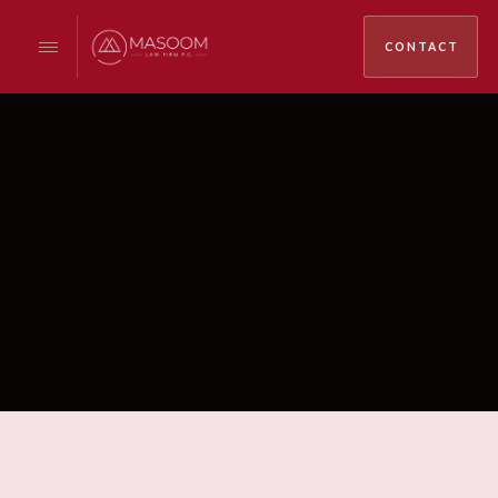
CONTACT