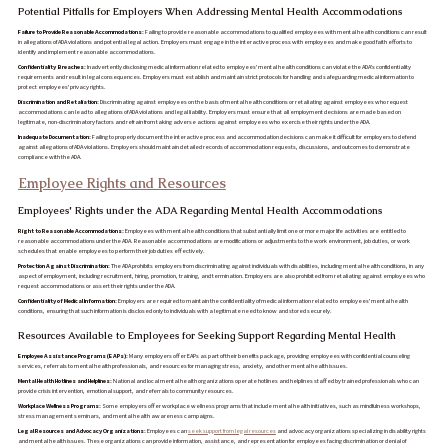
Potential Pitfalls for Employers When Addressing Mental Health Accommodations
Failure to Provide Reasonable Accommodations:
Failing to provide reasonable accommodations to qualified employees with mental health conditions can result
in allegations of ADA violations and potential legal action. Employers must engage in the interactive process with employees and make good faith efforts to
identify and implement reasonable accommodations.
Confidentiality Breaches:
Inadvertently disclosing medical information related to employees' mental health conditions can violate the ADA's confidentiality
requirements and result in legal consequences. Employers must establish and maintain strict protocols for handling and safeguarding medical information to
protect employees' privacy rights.
Discrimination and Retaliation:
Discriminating against employees on the basis of mental health conditions or retaliating against employees who request
accommodations can lead to allegations of ADA violations and legal liability. Employers must ensure that all employment decisions are made based on
legitimate, non-discriminatory factors and refrain from taking adverse actions against employees who exercise their rights under the ADA.
Inadequate Documentation:
Failing to properly document the interactive process and accommodation decisions can make it difficult for employers to defend
against allegations of ADA violations. Employers should maintain detailed records of accommodation requests, discussions, and outcomes to demonstrate
compliance with the ADA.
Employee Rights and Resources
Employees' Rights under the ADA Regarding Mental Health Accommodations
Right to Reasonable Accommodations:
Employees with mental health conditions that substantially limit one or more major life activities are entitled to
reasonable accommodations under the ADA. Reasonable accommodations are modifications or adjustments to the work environment, job duties, or work
schedules that enable employees to perform their job duties effectively.
Protection Against Discrimination:
The ADA prohibits employers from discriminating against individuals with disabilities, including mental health conditions, in any
aspect of employment, including recruitment, hiring, promotion, training, and termination. Employers are also prohibited from retaliating against employees who
request accommodations or assert their rights under the ADA.
Confidentiality of Medical Information:
Employers are required to maintain the confidentiality of medical information related to employees' mental health
conditions, ensuring that such information is disclosed only to individuals with a legitimate need to know and stored securely.
Resources Available to Employees for Seeking Support Regarding Mental Health
Employee Assistance Programs (EAPs):
Many employers offer EAPs as part of their benefits package, providing employees with confidential counseling
services, referrals to mental health professionals, and resources for managing stress, anxiety, and other mental health issues.
Mental Health Hotlines and Helplines:
National and local mental health organizations operate hotlines and helplines staffed by trained professionals who can
provide crisis intervention, emotional support, and referrals to community resources.
Workplace Wellness Programs:
Some employers offer workplace wellness programs that include mental health initiatives, such as mindfulness workshops,
stress management seminars, and mental health awareness campaigns.
Legal Resources and Advocacy Organizations:
Employees can
seek support from legal resources
and advocacy organizations specializing in disability rights
and mental health issues. These organizations can provide information, assistance, and representation for employees facing discrimination or denial of