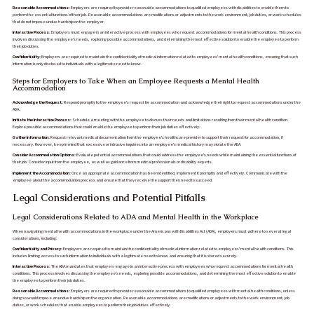
Reasonable Accommodations:
Employers are required to provide reasonable accommodations to qualified employees with disabilities to enable them to
perform the essential functions of their job. Reasonable accommodations are modifications or adjustments to the work environment, job duties, or work schedules
that do not impose undue hardship on the employer.
Interactive Process:
Employers must engage in an interactive process with employees who request accommodations for mental health conditions. This process
involves discussing the employee's needs, exploring possible accommodations, and determining the most effective solution to enable the employee to perform
their job duties.
Confidentiality:
Employers are required to maintain the confidentiality of medical information related to employees' mental health conditions, ensuring that such
information is only disclosed to individuals with a legitimate need to know.
Steps for Employers to Take When an Employee Requests a Mental Health
Accommodation
Acknowledge the Request:
Respond promptly to the employee's request for accommodation and acknowledge their right to request accommodations under the
ADA.
Initiate the Interactive Process:
Schedule a meeting with the employee to discuss their needs and limitations resulting from their mental health condition.
Explore possible accommodations that could enable the employee to perform their job duties effectively.
Gather Information:
Request relevant medical documentation from the employee's healthcare provider to support their request for accommodation, if
necessary. However, keep in mind that excessive or intrusive inquiries into an employee's medical history may violate the ADA.
Consider Accommodation Options:
Evaluate potential accommodations that could address the employee's needs while maintaining the essential functions of
their job. Consider input from the employee, as well as guidance from medical professionals or disability experts.
Implement the Accommodation:
Once an appropriate accommodation has been identified, implement it promptly and effectively. Communicate with the
employee about the accommodation process and ensure that they receive the support they need to succeed.
Legal Considerations and Potential Pitfalls
Legal Considerations Related to ADA and Mental Health in the Workplace
When navigating mental health accommodations in the workplace under the Americans with Disabilities Act (ADA), employers must adhere to several legal
considerations, including:
Confidentiality and Privacy:
Employers are required to maintain the confidentiality of medical information related to employees' mental health conditions. This
includes limiting access to such information to individuals with a legitimate need to know and ensuring that it is stored securely.
Interactive Process:
The ADA mandates that employers engage in an interactive process with employees who request accommodations for mental health
conditions. This process involves discussing the employee's needs, exploring possible accommodations, and determining the most effective solution to enable
the employee to perform their job duties.
Reasonable Accommodations:
Employers are required to provide reasonable accommodations to qualified employees with mental health conditions, unless
doing so would impose an undue hardship on the organization. Reasonable accommodations are modifications or adjustments to the work environment, job
duties, or work schedules that enable employees to perform their job duties effectively.