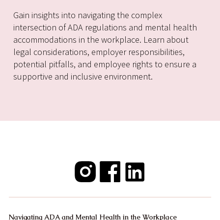
Gain insights into navigating the complex
intersection of ADA regulations and mental health
accommodations in the workplace. Learn about
legal considerations, employer responsibilities,
potential pitfalls, and employee rights to ensure a
supportive and inclusive environment.
Navigating ADA and Mental Health in the Workplace