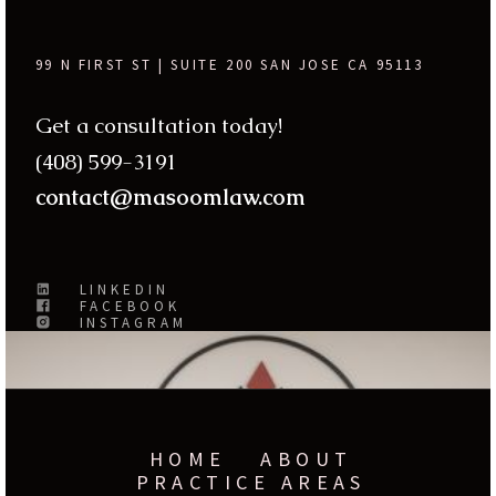
99 N FIRST ST | SUITE 200 SAN JOSE CA 95113
Get a consultation today!
(408) 599-3191
contact@masoomlaw.com
LINKEDIN
FACEBOOK
INSTAGRAM
HOME
ABOUT
PRACTICE AREAS