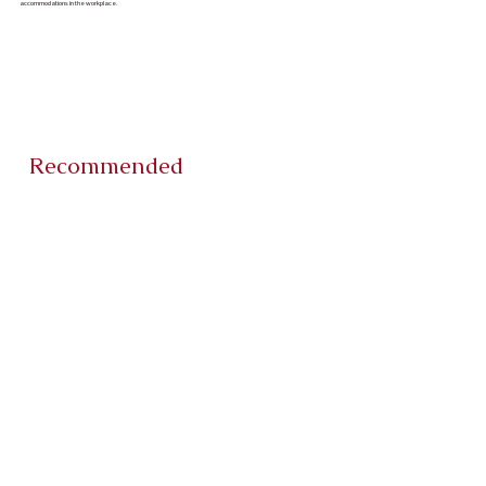
accommodations in the workplace.
Recommended