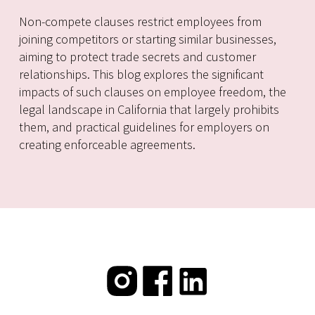
Non-compete clauses restrict employees from
joining competitors or starting similar businesses,
aiming to protect trade secrets and customer
relationships. This blog explores the significant
impacts of such clauses on employee freedom, the
legal landscape in California that largely prohibits
them, and practical guidelines for employers on
creating enforceable agreements.