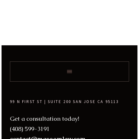
99 N FIRST ST | SUITE 200 SAN JOSE CA 95113
Get a consultation today!
(408) 599-3191