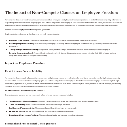
The Impact of Non-Compete Clauses on Employee Freedom
Non-compete clauses are contractual provisions that restrict an employee’s ability to work for competing businesses or start their own competing enterprise for
a specified period and within a certain geographic area after leaving their current employer. These clauses aim to protect the employer's business interests by
limiting the potential for departing employees to leverage proprietary knowledge, trade secrets, or customer relationships gained during their employment.
Common Reasons Employers Use Non-Compete Agreements
Employers implement non-compete clauses for several reasons, including:
Protecting Trade Secrets:
To prevent former employees from sharing confidential business information with competitors.
Retaining Competitive Advantage:
To avoid losing key employees to competitors who might gain an unfair advantage by hiring someone with insider
knowledge.
Safeguarding Customer Relationships:
To prevent employees from taking valuable client contacts and relationships to a new employer.
Ensuring Return on Investment:
To protect the investment made in training and developing employees by restricting their ability to leave and join a
competitor shortly after receiving extensive training.
Impact on Employee Freedom
Restriction on Career Mobility
Non-compete clauses significantly restrict an employee’s ability to change jobs by preventing them from working for competitors or starting their own competing
business within a specified timeframe and geographic area after leaving their current employer. This limitation can hinder employees from pursuing better job
opportunities, higher salaries, or roles that better match their skills and career aspirations. It effectively ties employees to their current employer, often forcing
them to stay in less desirable positions to avoid breaching the agreement.
Industries and Roles Most Affected by Non-Competes
Certain industries and roles are more commonly affected by non-compete clauses, including:
Technology and Software Development:
Due to the highly competitive nature and the importance of proprietary information.
Sales and Marketing:
Where client relationships and insider knowledge are critical.
Healthcare and Pharmaceuticals:
Where specialized skills and knowledge are paramount.
Finance and Banking:
Where employees have access to sensitive financial information.
Executive and Management Positions:
Where strategic planning and company secrets are involved.
Financial and Professional Consequences