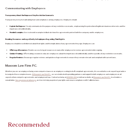
Communicating with Employees
Transparency About the Purpose of Any Restrictive Covenants
Transparency is key to maintaining trust and compliance among employees. Employers should:
Explain the Purpose:
Clearly communicate the purpose of any restrictive covenants, emphasizing the protection of legitimate business interests and the
importance of confidentiality.
Provide Examples:
Use real-world examples to illustrate how the agreements protect both the company and its employees.
Providing Resources and Legal Clarity to Employees Regarding Their Rights
Employees should be well-informed about their rights and the implications of any agreements they sign. Employers can:
Offer Legal Resources:
Provide access to legal resources or counsel for employees to review agreements before signing.
Conduct Training:
Offer training sessions to educate employees about the importance of confidentiality and the specifics of any restrictive covenants.
Regular Reviews:
Encourage regular reviews and updates of agreements to ensure they remain relevant and compliant with current laws.
Masoom Law Firm P.C.
Whether you are an employee facing a non-compete clause or an employer seeking to draft compliant agreements, it is essential to seek expert legal advice
to navigate these complex issues.
At Masoom Law Firm P.C.
, we are dedicated to providing guidance and support to both employees and employers on all
aspects of non-compete agreements and employment law. Contact us today at
408-599-3191
or visit our website at
Masoom Law Firm P.C.
to schedule a
consultation.
Our experienced attorneys
are here to help you protect your rights and ensure compliance with California laws.
Recommended