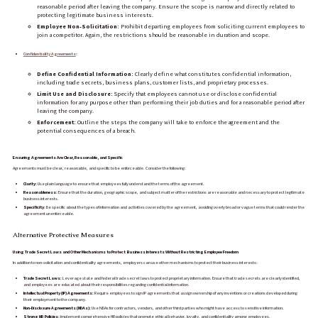
reasonable period after leaving the company. Ensure the scope is narrow and directly related to
protecting legitimate business interests.
Employee Non-Solicitation:
Prohibit departing employees from soliciting current employees to
join a competitor. Again, the restrictions should be reasonable in duration and scope.
Confidentiality Agreements
:
Define Confidential Information:
Clearly define what constitutes confidential information,
including trade secrets, business plans, customer lists, and proprietary processes.
Limit Use and Disclosure:
Specify that employees cannot use or disclose confidential
information for any purpose other than performing their job duties and for a reasonable period after
leaving the company.
Enforcement:
Outline the steps the company will take to enforce the agreement and the
potential consequences of a breach.
Ensuring Agreements Are Clear, Reasonable, and Specific
Agreements must be clear, reasonable, and specific to be enforceable. Consider the following:
Clarity:
Use plain language to ensure that employees fully understand the terms of the agreement.
Reasonableness:
Ensure that the duration, geographic scope, and subject matter of the restrictions are reasonable and necessary to protect legitimate
business interests.
Specificity:
Be specific about the types of information and activities covered by the agreement, avoiding overly broad or vague terms that could render the
agreement unenforceable.
Alternative Protective Measures
Using Trade Secret Laws and Other Mechanisms to Protect Business Interests Without Restricting Employee Freedom
In addition to non-solicitation and confidentiality agreements, employers can use other mechanisms to protect their business interests:
Trade Secret Laws:
Leverage state and federal trade secret laws to protect proprietary information. Ensure that trade secrets are clearly identified,
and employees are educated about their responsibilities regarding confidential information.
Intellectual Property (IP) Agreements:
Require employees to sign IP agreements that assign ownership of any inventions or creations developed during
their employment to the company.
Non-Disclosure Agreements (NDAs):
Use NDAs for contractors, vendors, and other third parties who might have access to sensitive information.
Strong HR Policies:
Implement comprehensive HR policies that promote ethical behavior, loyalty, and confidentiality among employees.