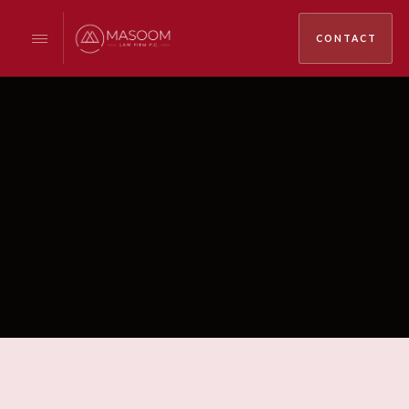
CONTACT