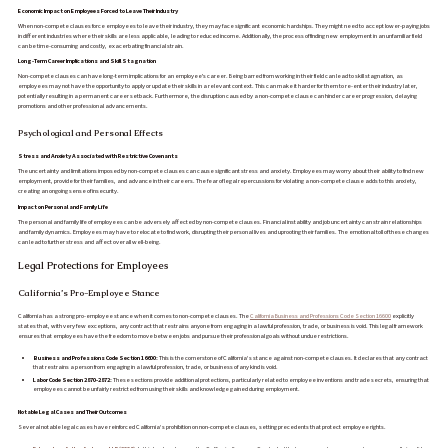
Economic Impact on Employees Forced to Leave Their Industry
When non-compete clauses force employees to leave their industry, they may face significant economic hardships. They might need to accept lower-paying jobs
in different industries where their skills are less applicable, leading to reduced income. Additionally, the process of finding new employment in an unfamiliar field
can be time-consuming and costly, exacerbating financial strain.
Long-Term Career Implications and Skill Stagnation
Non-compete clauses can have long-term implications for an employee's career. Being barred from working in their field can lead to skill stagnation, as
employees may not have the opportunity to apply or update their skills in a relevant context. This can make it harder for them to re-enter their industry later,
potentially resulting in a permanent career setback. Furthermore, the disruption caused by a non-compete clause can hinder career progression, delaying
promotions and other professional advancements.
Psychological and Personal Effects
Stress and Anxiety Associated with Restrictive Covenants
The uncertainty and limitations imposed by non-compete clauses can cause significant stress and anxiety. Employees may worry about their ability to find new
employment, provide for their families, and advance in their careers. The fear of legal repercussions for violating a non-compete clause adds to this anxiety,
creating an ongoing sense of insecurity.
Impact on Personal and Family Life
The personal and family life of employees can be adversely affected by non-compete clauses. Financial instability and job uncertainty can strain relationships
and family dynamics. Employees may have to relocate to find work, disrupting their personal lives and uprooting their families. The emotional toll of these changes
can lead to further stress and affect overall well-being.
Legal Protections for Employees
California’s Pro-Employee Stance
California has a strong pro-employee stance when it comes to non-compete clauses. The
California Business and Professions Code Section 16600
explicitly
states that, with very few exceptions, any contract that restrains anyone from engaging in a lawful profession, trade, or business is void. This legal framework
ensures that employees have the freedom to move between jobs and pursue their professional goals without undue restrictions.
Business and Professions Code Section 16600:
This is the cornerstone of California’s stance against non-compete clauses. It declares that any contract
that restrains a person from engaging in a lawful profession, trade, or business of any kind is void.
Labor Code Section 2870-2872:
These sections provide additional protections, particularly related to employee inventions and trade secrets, ensuring that
employees cannot be unfairly restricted from using their skills and knowledge gained during employment.
Notable Legal Cases and Their Outcomes
Several notable legal cases have reinforced California’s prohibition on non-compete clauses, setting precedents that protect employee rights.