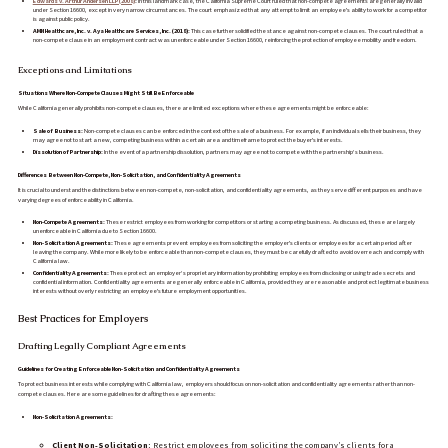
Edwards v. Arthur Andersen LLP (2008)
:
In this landmark case, the California Supreme Court ruled that non-compete agreements are generally invalid
under Section 16600, except in very narrow circumstances. The court emphasized that any attempt to limit an employee's ability to work for a competitor
is against public policy.
AMN Healthcare, Inc. v. Aya Healthcare Services, Inc. (2018):
This case further solidified the stance against non-compete clauses. The court ruled that a
non-compete clause in an employment contract was unenforceable under Section 16600, reinforcing the protection of employee mobility and freedom.
Exceptions and Limitations
Situations Where Non-Compete Clauses Might Still Be Enforceable
While California generally prohibits non-compete clauses, there are limited exceptions where these agreements might be enforceable:
Sale of Business:
Non-compete clauses can be enforced in the context of the sale of a business. For example, if an individual sells their business, they
may agree not to start a new, competing business within a certain area and timeframe to protect the buyer's interests.
Dissolution of Partnership:
In the event of a partnership dissolution, partners may agree not to compete with the partnership’s business.
Differences Between Non-Compete, Non-Solicitation, and Confidentiality Agreements
It is crucial to understand the distinctions between non-compete, non-solicitation, and confidentiality agreements, as they serve different purposes and have
varying degrees of enforceability in California.
Non-Compete Agreements:
These restrict employees from working for competitors or starting a competing business. As discussed, these are largely
unenforceable in California due to Section 16600.
Non-Solicitation Agreements:
These agreements prevent employees from soliciting the employer's clients or employees for a certain period after
leaving the company. While more likely to be enforceable than non-compete clauses, they must be carefully drafted to avoid overreach and comply with
California law.
Confidentiality Agreements:
These protect an employer’s proprietary information by prohibiting employees from disclosing or using trade secrets and
confidential information. Confidentiality agreements are generally enforceable in California, provided they are reasonable and protect legitimate business
interests without overly restricting an employee's future employment opportunities.
Best Practices for Employers
Drafting Legally Compliant Agreements
Guidelines for Creating Enforceable Non-Solicitation and Confidentiality Agreements
To protect business interests while complying with California law, employers should focus on non-solicitation and confidentiality agreements rather than non-
compete clauses. Here are some guidelines for drafting these agreements:
Non-Solicitation Agreements:
Client Non-Solicitation:
Restrict employees from soliciting the company’s clients for a