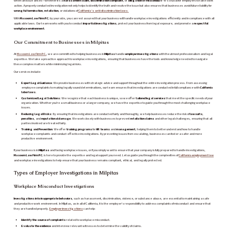
When an issue arises—whether it's a
harassment claim
,
discrimination complaint
, or
allegation of misconduct
—it’s crucial for employers to take swift
action. A properly conducted investigation not only helps to identify the truth and resolve the issue but also ensures that businesses avoid future liability for
wrongful termination
,
retaliation
, or violations of
California’s anti-discrimination laws
.
With
Masoom Law Firm P.C.
by your side, you can rest assured that your business will handle workplace investigations efficiently and in compliance with all
applicable laws. Our team works with you to conduct
impartial investigations
, protect your business from legal exposure, and promote a
respectful
workplace environment
.
Our Commitment to Businesses in Milpitas
At
Masoom Law Firm P.C.
, we are committed to helping businesses in
Milpitas
handle
employer investigations
with the utmost professionalism and legal
expertise. We take a proactive approach to workplace investigations, ensuring that businesses have the tools and knowledge needed to navigate
these complex matters while minimizing legal risks.
Our services include:
Expert Legal Guidance
: We provide businesses with strategic advice and support throughout the entire investigation process. From assessing
employee complaints to making legally sound determinations, our team ensures that investigations are conducted in full compliance with
California
labor laws
.
Customized Legal Solutions
: We recognize that each business is unique, so we offer
tailored legal services
that meet the specific needs of your
organization. Whether you're a small business or a larger company, we have the expertise to guide you through the most challenging workplace
issues.
Reducing Legal Risks
: By ensuring that investigations are conducted fairly and thoroughly, we help businesses reduce the risk of
lawsuits
,
penalties
, and
reputational damage
. We work closely with businesses to prevent
retaliation claims
and other legal challenges, ensuring that all
parties involved are treated fairly.
Training and Prevention
: We offer
training programs
for
HR teams
and
management
, helping them to better understand how to handle
workplace complaints and conduct effective investigations. By preventing issues from escalating, businesses can foster a safer and more
productive environment.
If your business is in
Milpitas
and facing workplace issues, or if you simply want to ensure that your company is fully prepared to handle investigations,
Masoom Law Firm P.C.
is here to provide the expertise and legal support you need. Let us guide you through the complexities of
California employment law
and workplace investigations to help ensure that your business remains compliant, ethical, and legally protected.
Types of Employer Investigations in Milpitas
Workplace Misconduct Investigations
Investigations into inappropriate behaviors
, such as harassment, discrimination, violence, or substance abuse, are essential to maintaining a safe
and productive work environment. In Milpitas, as in all of California, it is the employer’s responsibility to address complaints of misconduct and ensure that
they are handled properly.
Employer investigations
can help:
Identify the source of complaints
related to workplace misconduct.
Evaluate the evidence
and interview relevant witnesses to determine the validity of claims.