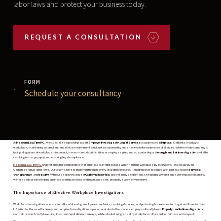
labor laws and protect your business today.
REQUEST A CONSULTATION
FORM
Schedule your consultancy
At
Masoom Law Firm P.C.
, we specialize in providing expert
Employer Investigation Legal Services
to businesses in
Milpitas
, California. In today’s
workplace, maintaining a compliant and ethical environment is not just a responsibility but a necessity for businesses of all sizes. Whether your company is
facing allegations of workplace misconduct, harassment, discrimination, or employee grievances, conducting a
thorough and fair investigation
is vital to
resolving issues promptly and ensuring legal compliance.
Masoom Law Firm P.C.
understands the complexities that businesses in Milpitas face when handling workplace investigations, especially given
California's robust labor laws. Our team is here to guide you through every step of the process—ensuring that all issues are addressed with
fairness
,
transparency
, and
legality
. With our deep knowledge of
California labor law
and extensive experience in handling a wide range of workplace disputes,
we are dedicated to helping businesses mitigate risks and maintain a safe, productive work environment.
The Importance of Effective Workplace Investigations
Workplace investigations are essential for addressing employee complaints, resolving disputes, and protecting businesses from legal and financial risks.
In California, the need for timely and compliant investigations is paramount due to the state’s employee-friendly laws.
Properly handled investigations
can help prevent costly lawsuits, fines, and reputational damage, while also fostering a healthy workplace culture built on fairness and respect.