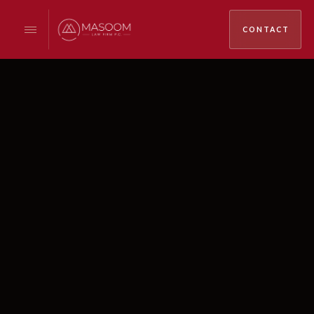
CONTACT