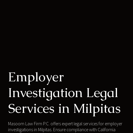
Employer
Investigation Legal
Services in Milpitas
Masoom Law Firm P.C. offers expert legal services for employer
investigations in Milpitas. Ensure compliance with California