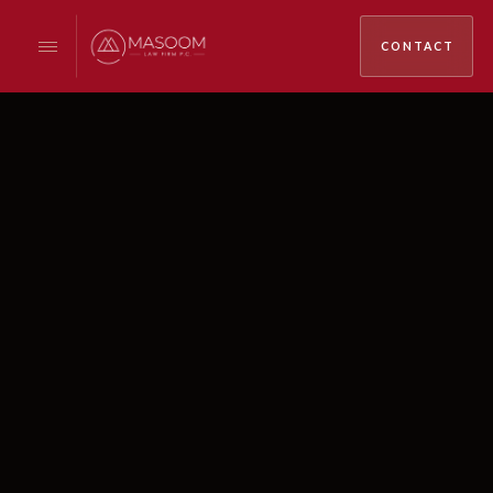
CONTACT