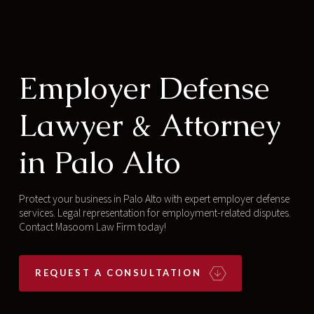
Employer Defense
Lawyer & Attorney
in Palo Alto
Protect your business in Palo Alto with expert employer defense
services. Legal representation for employment-related disputes.
Contact Masoom Law Firm today!
REQUEST A CONSULTATION